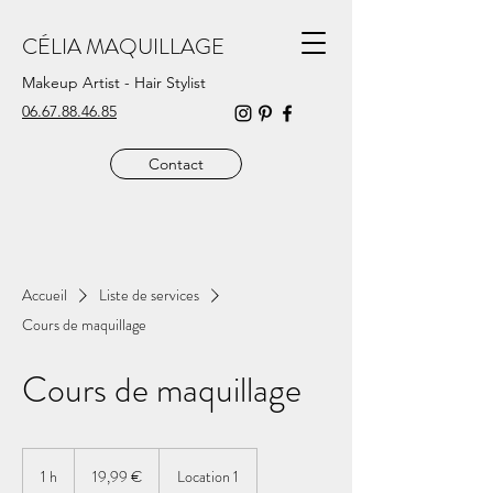
CÉLIA MAQUILLAGE
Makeup Artist - Hair Stylist
06.67.88.46.85
Contact
Accueil
Liste de services
Cours de maquillage
Cours de maquillage
19,99
euros
1 h
1
19,99 €
Location 1