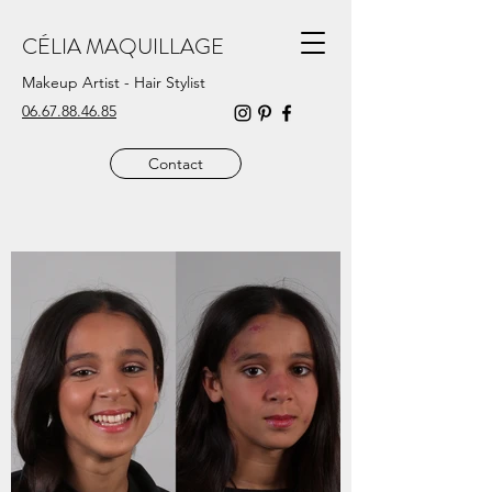
CÉLIA MAQUILLAGE
Makeup Artist - Hair Stylist
06.67.88.46.85
Contact