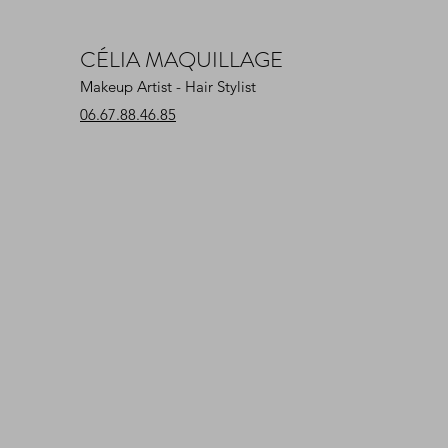
CÉLIA MAQUILLAGE
Makeup Artist - Hair Stylist
06.67.88.46.85