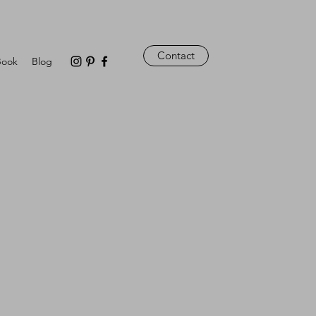
Contact
Book
Blog