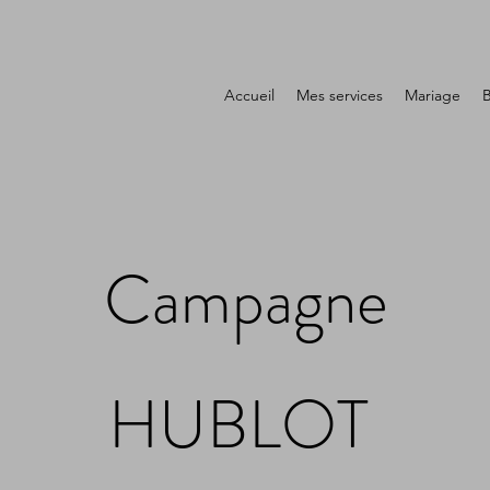
Accueil
Mes services
Mariage
Campagne
HUBLOT