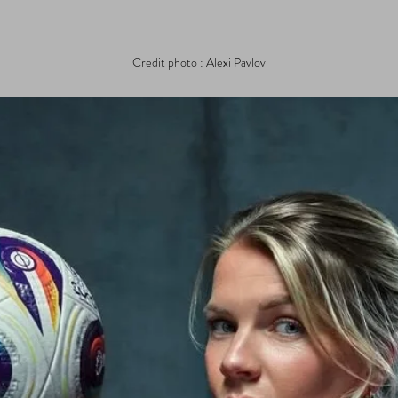
Credit photo : Alexi Pavlov